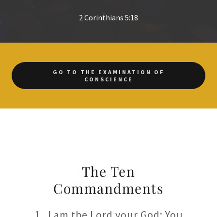
2 Corinthians 5:18
GO TO THE EXAMINATION OF
CONSCIENCE
The Ten
Commandments
1. I am the Lord your God: You