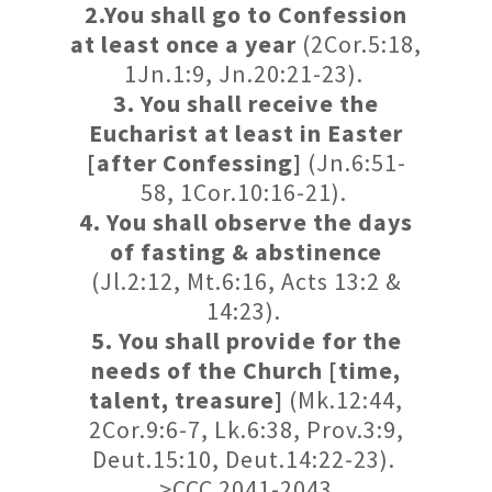
2.You shall go to Confession
at least once a year
(2Cor.5:18,
1Jn.1:9, Jn.20:21-23).
3. You shall receive the
Eucharist at least in Easter
[after Confessing]
(Jn.6:51-
58, 1Cor.10:16-21).
4. You shall observe the days
of fasting & abstinence
(Jl.2:12, Mt.6:16, Acts 13:2 &
14:23).
5. You shall provide for the
needs of the Church [time,
talent, treasure]
(Mk.12:44,
2Cor.9:6-7, Lk.6:38, Prov.3:9,
Deut.15:10, Deut.14:22-23).
>CCC 2041-2043