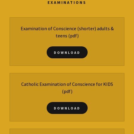
EXAMINATIONS
Examination of Conscience (shorter) adults &
teens
(pdf)
DOWNLOAD
Catholic Examination of Conscience for KIDS
(pdf)
DOWNLOAD