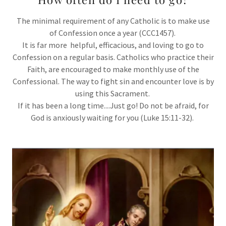
The minimal requirement of any Catholic is to make use
of Confession once a year (CCC1457).
It is far more helpful, efficacious, and loving to go to
Confession on a regular basis. Catholics who practice their
Faith, are encouraged to make monthly use of the
Confessional. The way to fight sin and encounter love is by
using this Sacrament.
If it has been a long time....Just go! Do not be afraid, for
God is anxiously waiting for you (Luke 15:11-32).