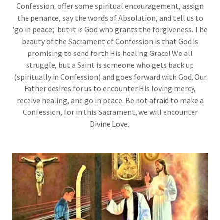
Confession, offer some spiritual encouragement, assign
the penance, say the words of Absolution, and tell us to
'go in peace;' but it is God who grants the forgiveness. The
beauty of the Sacrament of Confession is that God is
promising to send forth His healing Grace! We all
struggle, but a Saint is someone who gets back up
(spiritually in Confession) and goes forward with God. Our
Father desires for us to encounter His loving mercy,
receive healing, and go in peace. Be not afraid to make a
Confession, for in this Sacrament, we will encounter
Divine Love.