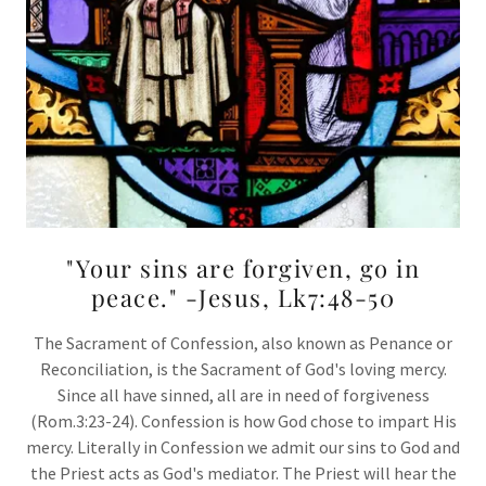
"Your sins are forgiven, go in
peace." -Jesus, Lk7:48-50
The Sacrament of Confession, also known as Penance or
Reconciliation, is the Sacrament of God's loving mercy.
Since all have sinned, all are in need of forgiveness
(Rom.3:23-24). Confession is how God chose to impart His
mercy. Literally in Confession we admit our sins to God and
the Priest acts as God's mediator. The Priest will hear the