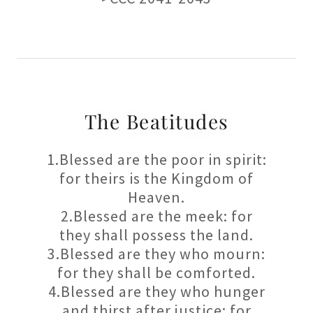
The Beatitudes
1.Blessed are the poor in spirit:
for theirs is the Kingdom of
Heaven.
2.Blessed are the meek: for
they shall possess the land.
3.Blessed are they who mourn:
for they shall be comforted.
4.Blessed are they who hunger
and thirst after justice: for