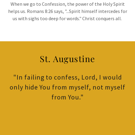
When we go to Confession, the power of the Holy Spirit
helps us. Romans 8:26 says, "...Spirit himself intercedes for
us with sighs too deep for words." Christ conquers all.
St. Augustine
"In failing to confess, Lord, I would
only hide You from myself, not myself
from You."