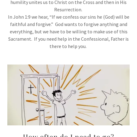
humility unites us to Christ on the Cross and then in His
Resurrection.
In John 1:9 we hear, “If we confess our sins he (God) will be
faithful and forgive.” God wants to forgive anything and
everything, but we have to be willing to make use of this
Sacrament. If you need help in the Confessional, Father is
there to help you.
How often do I need to go?