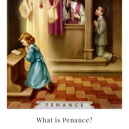
What is Penance?