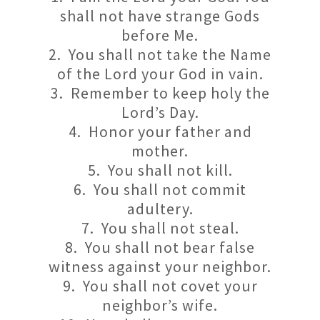
shall not have strange Gods
before Me.
2. You shall not take the Name
of the Lord your God in vain.
3. Remember to keep holy the
Lord’s Day.
4. Honor your father and
mother.
5. You shall not kill.
6. You shall not commit
adultery.
7. You shall not steal.
8. You shall not bear false
witness against your neighbor.
9. You shall not covet your
neighbor’s wife.