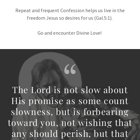
Repeat and frequent Confession helps us live in the
freedom Jesus so desires for us (Gal.5:1).
Go and encounter Divine Love!
The Lord is not slow about
His promise as some count
slowness, but is forbearing
toward you, not wishing that
any should perish, but that