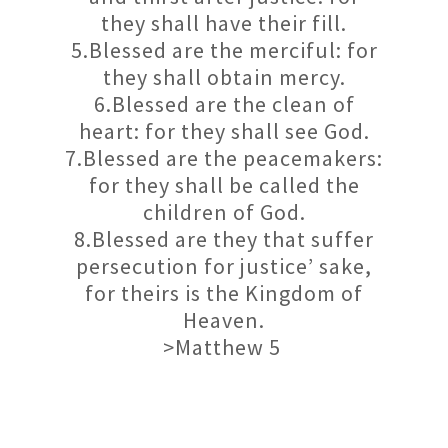
they shall have their fill.
5.Blessed are the merciful: for
they shall obtain mercy.
6.Blessed are the clean of
heart: for they shall see God.
7.Blessed are the peacemakers:
for they shall be called the
children of God.
8.Blessed are they that suffer
persecution for justice’ sake,
for theirs is the Kingdom of
Heaven.
>Matthew 5