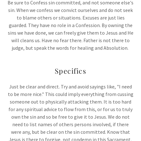
Be sure to Confess sin committed, and not someone else's
sin. When we confess we convict ourselves and do not seek
to blame others or situations. Excuses are just lies
guarded. They have no role in a Confession. By owning the
sins we have done, we can freely give them to Jesus and He
will cleans us. Have no fear there. Father is not there to
judge, but speak the words for healing and Absolution.
Specifics
Just be clear and direct. Try and avoid sayings like, "I need
to be more nice." This could imply everything from cussing
someone out to physically attacking them. It is too hard
for any spiritual advice to flow from this, or for us to truly
own the sin and so be free to give it to Jesus. We do not
need to list names of others persons involved, if there
were any, but be clear on the sin committed. Know that
Jesus is there to forgive, not condemn in this Sacrament.