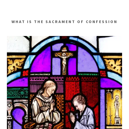
WHAT IS THE SACRAMENT OF CONFESSION