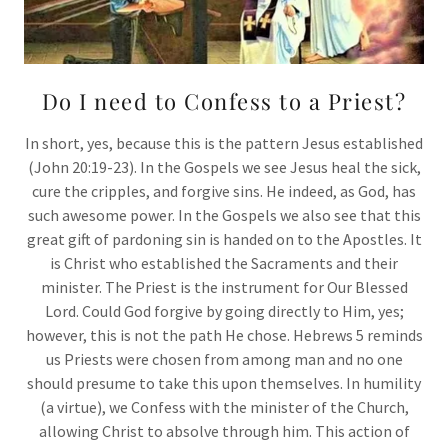
Do I need to Confess to a Priest?
In short, yes, because this is the pattern Jesus established
(John 20:19-23). In the Gospels we see Jesus heal the sick,
cure the cripples, and forgive sins. He indeed, as God, has
such awesome power. In the Gospels we also see that this
great gift of pardoning sin is handed on to the Apostles. It
is Christ who established the Sacraments and their
minister. The Priest is the instrument for Our Blessed
Lord. Could God forgive by going directly to Him, yes;
however, this is not the path He chose. Hebrews 5 reminds
us Priests were chosen from among man and no one
should presume to take this upon themselves. In humility
(a virtue), we Confess with the minister of the Church,
allowing Christ to absolve through him. This action of