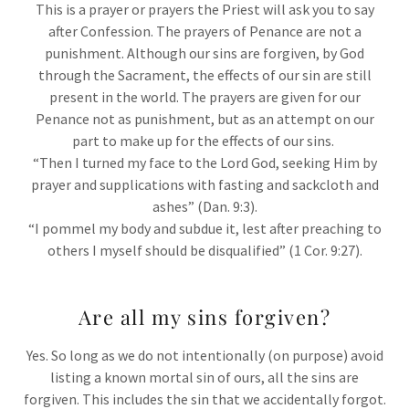
This is a prayer or prayers the Priest will ask you to say
after Confession. The prayers of Penance are not a
punishment. Although our sins are forgiven, by God
through the Sacrament, the effects of our sin are still
present in the world. The prayers are given for our
Penance not as punishment, but as an attempt on our
part to make up for the effects of our sins.
“Then I turned my face to the Lord God, seeking Him by
prayer and supplications with fasting and sackcloth and
ashes” (Dan. 9:3).
“I pommel my body and subdue it, lest after preaching to
others I myself should be disqualified” (1 Cor. 9:27).
Are all my sins forgiven?
Yes. So long as we do not intentionally (on purpose) avoid
listing a known mortal sin of ours, all the sins are
forgiven. This includes the sin that we accidentally forgot.