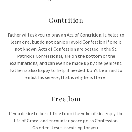
Contrition
Father will ask you to pray an Act of Contrition. It helps to
learn one, but do not panic or avoid Confession if one is
not known. Acts of Confession are posted in the St.
Patrick's Confessional, are on the bottom of the
examinations, and can even be made up by the penitent.
Father is also happy to help if needed. Don't be afraid to
enlist his service, that is why he is there.
Freedom
If you desire to be set free from the yoke of sin, enjoy the
life of Grace, and encounter peace go to Confession.
Go often. Jesus is waiting for you.