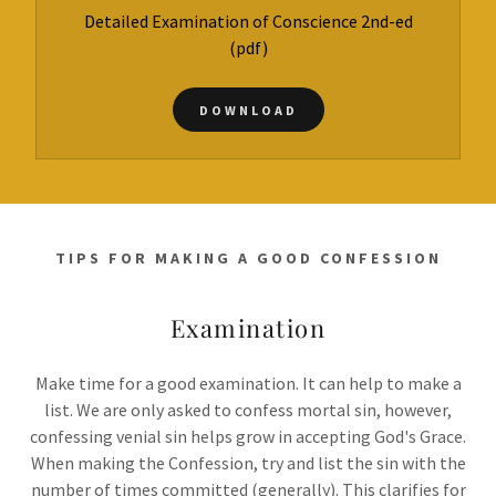
Detailed Examination of Conscience 2nd-ed
(pdf)
DOWNLOAD
TIPS FOR MAKING A GOOD CONFESSION
Examination
Make time for a good examination. It can help to make a
list. We are only asked to confess mortal sin, however,
confessing venial sin helps grow in accepting God's Grace.
When making the Confession, try and list the sin with the
number of times committed (generally). This clarifies for