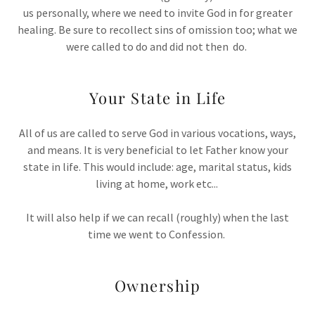
us personally, where we need to invite God in for greater
healing. Be sure to recollect sins of omission too; what we
were called to do and did not then do.
Your State in Life
All of us are called to serve God in various vocations, ways,
and means. It is very beneficial to let Father know your
state in life. This would include: age, marital status, kids
living at home, work etc...
It will also help if we can recall (roughly) when the last
time we went to Confession.
Ownership