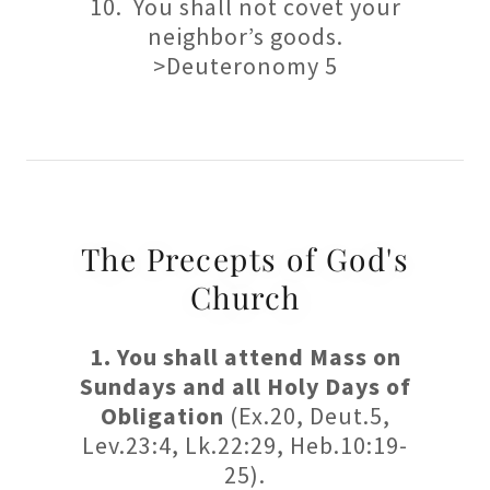
10. You shall not covet your
neighbor’s goods.
>Deuteronomy 5
The Precepts of God's
Church
1. You shall attend Mass on
Sundays and all Holy Days of
Obligation
(Ex.20, Deut.5,
Lev.23:4, Lk.22:29, Heb.10:19-
25).