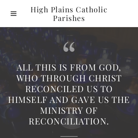
High Plains Catholic
Parishes
ALL THIS IS FROM GOD,
WHO THROUGH CHRIST
RECONCILED US TO
HIMSELF AND GAVE US THE
MINISTRY OF
RECONCILIATION.