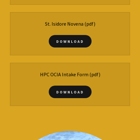
St. Isidore Novena
(pdf)
DOWNLOAD
HPC OCIA Intake Form
(pdf)
DOWNLOAD