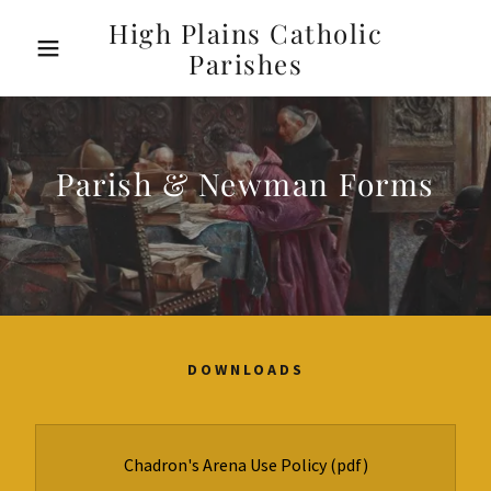
High Plains Catholic
Parishes
Parish & Newman Forms
DOWNLOADS
Chadron's Arena Use Policy
(pdf)