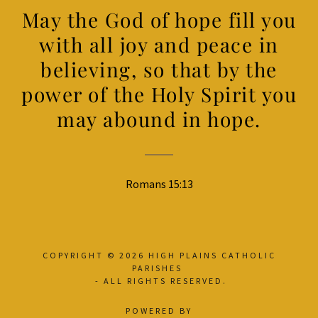
May the God of hope fill you
with all joy and peace in
believing, so that by the
power of the Holy Spirit you
may abound in hope.
Romans 15:13
COPYRIGHT © 2026 HIGH PLAINS CATHOLIC
PARISHES
- ALL RIGHTS RESERVED.
POWERED BY