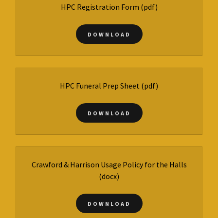
HPC Registration Form
(pdf)
DOWNLOAD
HPC Funeral Prep Sheet
(pdf)
DOWNLOAD
Crawford & Harrison Usage Policy for the Halls
(docx)
DOWNLOAD