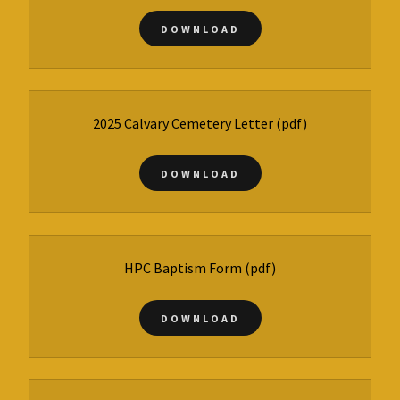
DOWNLOAD
2025 Calvary Cemetery Letter
(pdf)
DOWNLOAD
HPC Baptism Form
(pdf)
DOWNLOAD