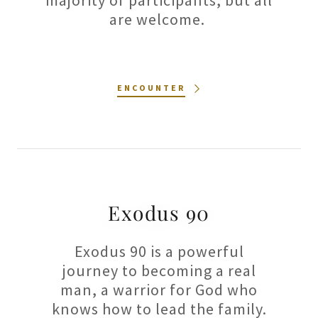
majority of participants, but all
are welcome.
ENCOUNTER
Exodus 90
Exodus 90 is a powerful
journey to becoming a real
man, a warrior for God who
knows how to lead the family.