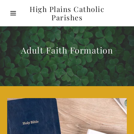
High Plains Catholic
Parishes
Adult Faith Formation