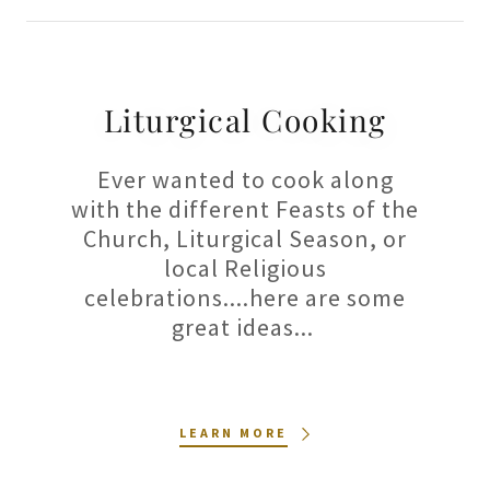
Liturgical Cooking
Ever wanted to cook along
with the different Feasts of the
Church, Liturgical Season, or
local Religious
celebrations....here are some
great ideas...
LEARN MORE