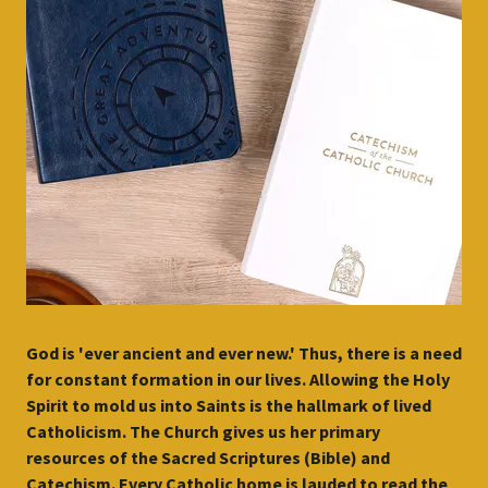
God is 'ever ancient and ever new.' Thus, there is a need
for constant formation in our lives. Allowing the Holy
Spirit to mold us into Saints is the hallmark of lived
Catholicism. The Church gives us her primary
resources of the Sacred Scriptures (Bible) and
Catechism. Every Catholic home is lauded to read the