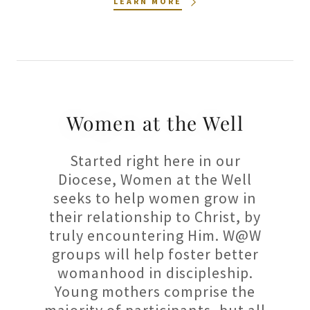
LEARN MORE
Women at the Well
Started right here in our
Diocese, Women at the Well
seeks to help women grow in
their relationship to Christ, by
truly encountering Him. W@W
groups will help foster better
womanhood in discipleship.
Young mothers comprise the