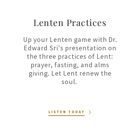
Lenten Practices
Up your Lenten game with Dr.
Edward Sri's presentation on
the three practices of Lent:
prayer, fasting, and alms
giving. Let Lent renew the
soul.
LISTEN TODAY