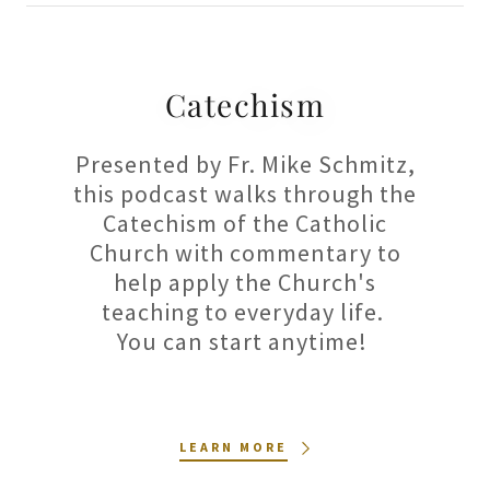
Catechism
Presented by Fr. Mike Schmitz,
this podcast walks through the
Catechism of the Catholic
Church with commentary to
help apply the Church's
teaching to everyday life.
You can start anytime!
LEARN MORE