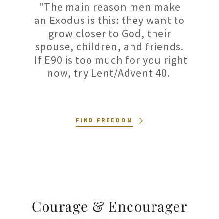
"The main reason men make
an Exodus is this: they want to
grow closer to God, their
spouse, children, and friends.
If E90 is too much for you right
now, try Lent/Advent 40.
FIND FREEDOM
Courage & Encourager