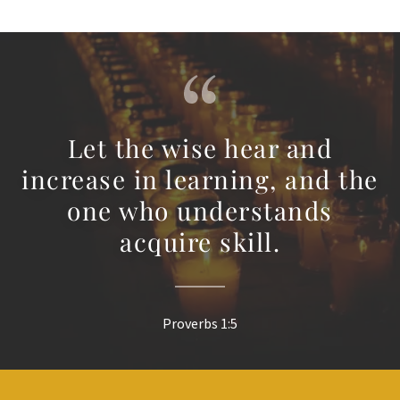
Let the wise hear and
increase in learning, and the
one who understands
acquire skill.
Proverbs 1:5