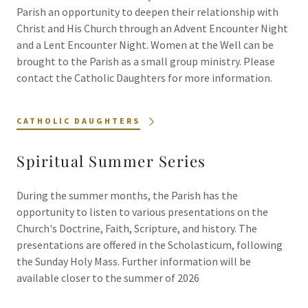
Parish an opportunity to deepen their relationship with
Christ and His Church through an Advent Encounter Night
and a Lent Encounter Night. Women at the Well can be
brought to the Parish as a small group ministry. Please
contact the Catholic Daughters for more information.
CATHOLIC DAUGHTERS
Spiritual Summer Series
During the summer months, the Parish has the
opportunity to listen to various presentations on the
Church's Doctrine, Faith, Scripture, and history. The
presentations are offered in the Scholasticum, following
the Sunday Holy Mass. Further information will be
available closer to the summer of 2026