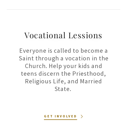
Vocational Lessions
Everyone is called to become a
Saint through a vocation in the
Church. Help your kids and
teens discern the Priesthood,
Religious Life, and Married
State.
GET INVOLVED