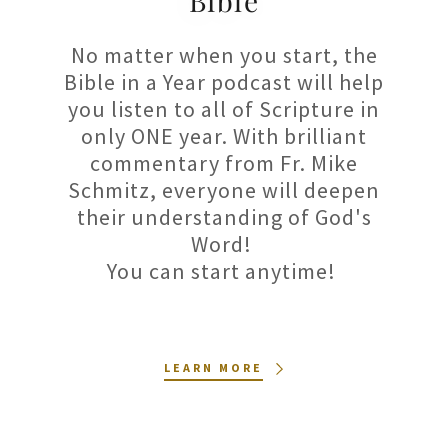
Bible
No matter when you start, the
Bible in a Year podcast will help
you listen to all of Scripture in
only ONE year. With brilliant
commentary from Fr. Mike
Schmitz, everyone will deepen
their understanding of God's
Word!
You can start anytime!
LEARN MORE