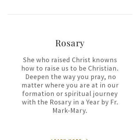
Rosary
She who raised Christ knowns
how to raise us to be Christian.
Deepen the way you pray, no
matter where you are at in our
formation or spiritual journey
with the Rosary in a Year by Fr.
Mark-Mary.