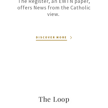
The Register, an EWTN paper,
offers News from the Catholic
view.
DISCOVER MORE
The Loop