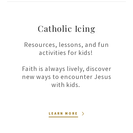
Catholic Icing
Resources, lessons, and fun
activities for kids!
Faith is always lively, discover
new ways to encounter Jesus
with kids.
LEARN MORE