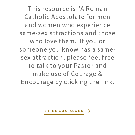
This resource is 'A Roman
Catholic Apostolate for men
and women who experience
same-sex attractions and those
who love them.' If you or
someone you know has a same-
sex attraction, please feel free
to talk to your Pastor and
make use of Courage &
Encourage by clicking the link.
BE ENCOURAGED