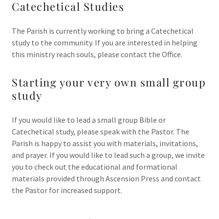
Catechetical Studies
The Parish is currently working to bring a Catechetical
study to the community. If you are interested in helping
this ministry reach souls, please contact the Office.
Starting your very own small group
study
If you would like to lead a small group Bible or
Catechetical study, please speak with the Pastor. The
Parish is happy to assist you with materials, invitations,
and prayer. If you would like to lead such a group, we invite
you to check out the educational and formational
materials provided through Ascension Press and contact
the Pastor for increased support.