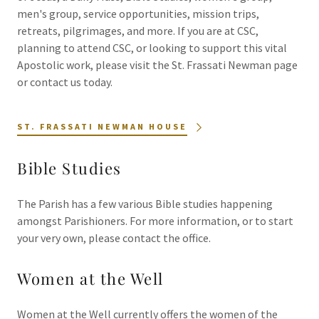
men's group, service opportunities, mission trips,
retreats, pilgrimages, and more. If you are at CSC,
planning to attend CSC, or looking to support this vital
Apostolic work, please visit the St. Frassati Newman page
or contact us today.
ST. FRASSATI NEWMAN HOUSE
Bible Studies
The Parish has a few various Bible studies happening
amongst Parishioners. For more information, or to start
your very own, please contact the office.
Women at the Well
Women at the Well currently offers the women of the