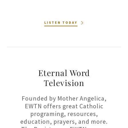
LISTEN TODAY
Eternal Word
Television
Founded by Mother Angelica,
EWTN offers great Catholic
programing, resources,
education, prayers, and more.