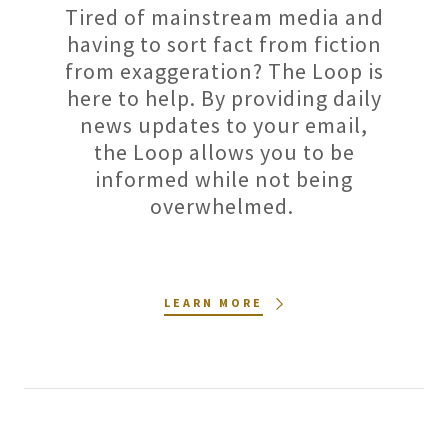
Tired of mainstream media and
having to sort fact from fiction
from exaggeration? The Loop is
here to help. By providing daily
news updates to your email,
the Loop allows you to be
informed while not being
overwhelmed.
LEARN MORE