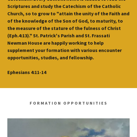
Scriptures and study the Catechism of the Catholic
Church, so to grow to "attain the unity of the Faith and
of the knowledge of the Son of God, to maturity, to
the measure of the stature of the fulness of Christ
(Eph.4:13)." St. Patrick's Parish and St. Frassati
Newman House are happily working to help
supplement your formation with various encounter
opportunities, studies, and fellowship.
Ephesians 4:11-14
FORMATION OPPORTUNITIES