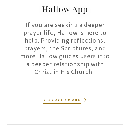
Hallow App
If you are seeking a deeper
prayer life, Hallow is here to
help. Providing reflections,
prayers, the Scriptures, and
more Hallow guides users into
a deeper relationship with
Christ in His Church.
DISCOVER MORE