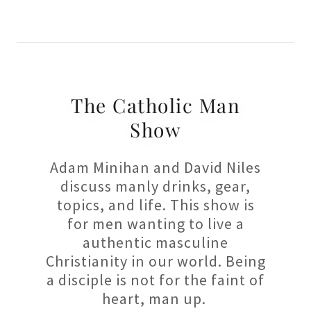
The Catholic Man
Show
Adam Minihan and David Niles
discuss manly drinks, gear,
topics, and life. This show is
for men wanting to live a
authentic masculine
Christianity in our world. Being
a disciple is not for the faint of
heart, man up.