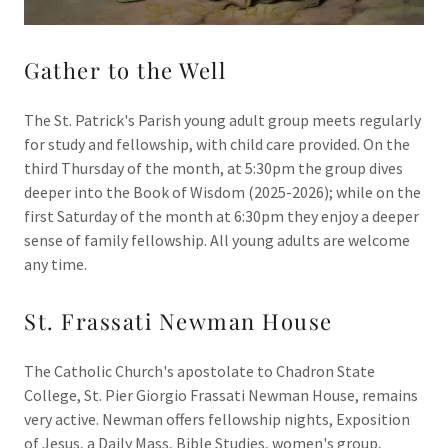
Gather to the Well
The St. Patrick's Parish young adult group meets regularly
for study and fellowship, with child care provided. On the
third Thursday of the month, at 5:30pm the group dives
deeper into the Book of Wisdom (2025-2026); while on the
first Saturday of the month at 6:30pm they enjoy a deeper
sense of family fellowship. All young adults are welcome
any time.
St. Frassati Newman House
The Catholic Church's apostolate to Chadron State
College, St. Pier Giorgio Frassati Newman House, remains
very active. Newman offers fellowship nights, Exposition
of Jesus, a Daily Mass, Bible Studies, women's group,