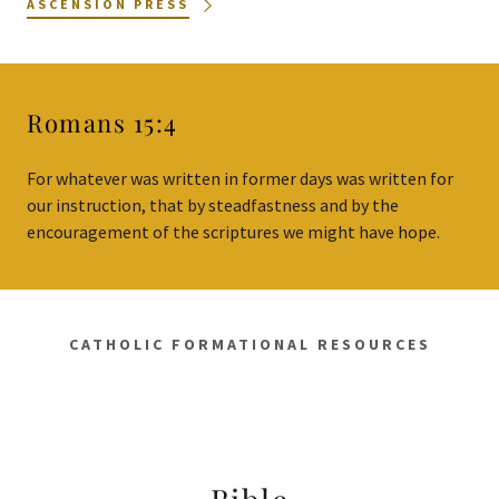
ASCENSION PRESS
Romans 15:4
For whatever was written in former days was written for
our instruction, that by steadfastness and by the
encouragement of the scriptures we might have hope.
CATHOLIC FORMATIONAL RESOURCES