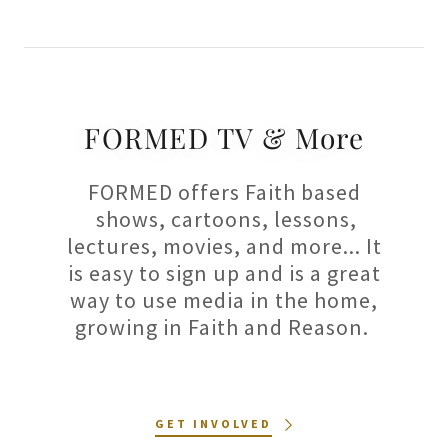
FORMED TV & More
FORMED offers Faith based
shows, cartoons, lessons,
lectures, movies, and more... It
is easy to sign up and is a great
way to use media in the home,
growing in Faith and Reason.
GET INVOLVED